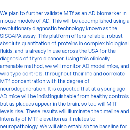
We plan to further validate MTf as an AD biomarker in
mouse models of AD. This will be accomplished using a
revolutionary diagnostic technology known as the
SISCAPA assay. This platform offers reliable, robust
absolute quantitation of proteins in complex biological
fluids, and is already in use across the USA for the
diagnosis of thyroid cancer. Using this clinically
amenable method, we will monitor AD model mice, and
wild type controls, throughout their life and correlate
MTf concentration with the degree of
neurodegeneration. It is expected that at a young age
AD mice will be indistinguishable from healthy controls
but as plaques appear in the brain, so too will MTf
levels rise. These results will illuminate the timeline and
intensity of MTf elevation as it relates to
neuropathology. We will also establish the baseline for