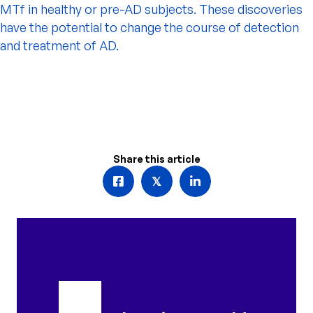
MTf in healthy or pre-AD subjects. These discoveries
have the potential to change the course of detection
and treatment of AD.
Share this article
𝕏