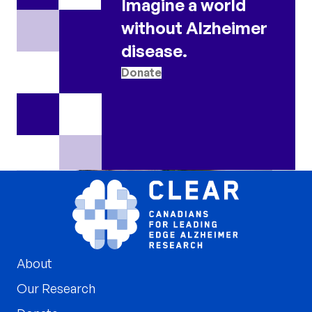
Imagine a world
without Alzheimer
disease.
Donate
About
Our Research