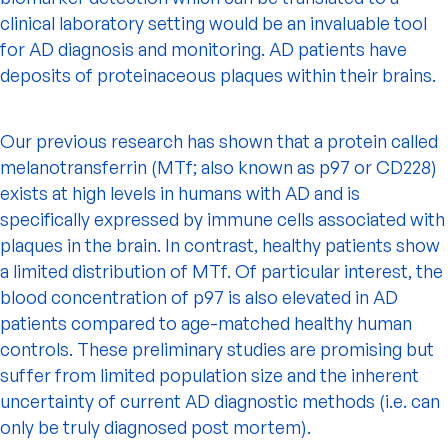
clinical laboratory setting would be an invaluable tool
for AD diagnosis and monitoring. AD patients have
deposits of proteinaceous plaques within their brains.
Our previous research has shown that a protein called
melanotransferrin (MTf; also known as p97 or CD228)
exists at high levels in humans with AD and is
specifically expressed by immune cells associated with
plaques in the brain. In contrast, healthy patients show
a limited distribution of MTf. Of particular interest, the
blood concentration of p97 is also elevated in AD
patients compared to age-matched healthy human
controls. These preliminary studies are promising but
suffer from limited population size and the inherent
uncertainty of current AD diagnostic methods (i.e. can
only be truly diagnosed post mortem).