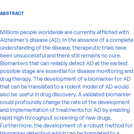
ABSTRACT
Millions people worldwide are currently afflicted with
Alzheimer’s disease (AD). In the absence of a complete
understanding of the disease, therapeutic trials have
been unsuccessful and there still remains no cure.
Biomarkers that can reliably detect AD at the earliest
possible stage are essential for disease monitoring and
drug therapy. The development of a biomarker for AD
that can be translated to a rodent model of AD would
also be useful in drug discovery. A validated biomarker
could profoundly change the rate of the development
and implementation of treatments for AD by enabling
rapid high throughput screening of new drugs.
Furthermore, the development of a robust method for
biomarker detection which can be translated to a